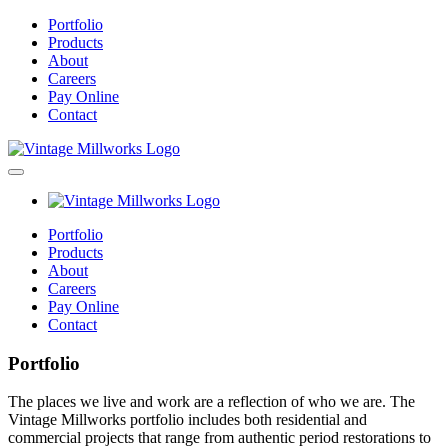
Portfolio
Products
About
Careers
Pay Online
Contact
Portfolio
Products
About
Careers
Pay Online
Contact
Portfolio
The places we live and work are a reflection of who we are. The
Vintage Millworks portfolio includes both residential and
commercial projects that range from authentic period restorations to